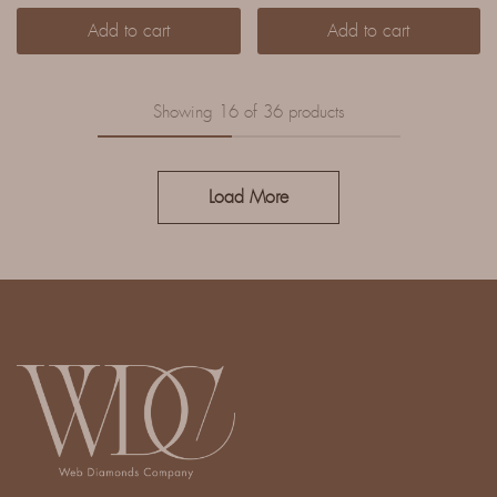
Add to cart
Add to cart
Showing
16
of
36
products
Load More