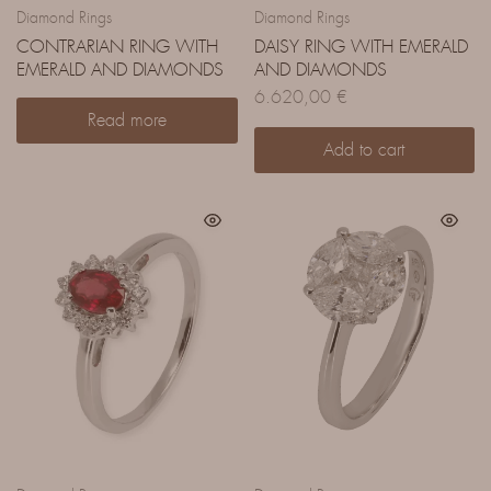
Diamond Rings
Diamond Rings
CONTRARIAN RING WITH
DAISY RING WITH EMERALD
EMERALD AND DIAMONDS
AND DIAMONDS
6.620,00
€
Read more
Add to cart