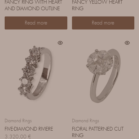
FANCY RING WITH HEART
FANCY YELLOW HEART
AND DIAMOND OUTLINE
RING
Read more
Read more
Diamond Rings
Diamond Rings
FIVE-DIAMOND RIVIERE
FLORAL PATTERNED CUT
RING
3.320,00
€