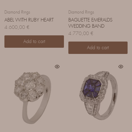
Diamond Rings
Diamond Rings
ABEL WITH RUBY HEART
BAGUETTE EMERALDS
WEDDING BAND
4.600,00
€
4.770,00
€
Add to cart
Add to cart