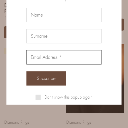
DIAMOND PAVE SOLITAIRE
FANCY CUT RUBY AND
RING
DIMANTI RING
11.140,00
€
Read more
Add to cart
IN EVIDENZA
Don't show this popup again
Diamond Rings
Diamond Rings