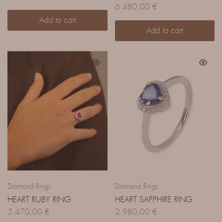
6.480,00
€
Add to cart
Add to cart
Diamond Rings
Diamond Rings
HEART RUBY RING
HEART SAPPHIRE RING
5.470,00
€
2.980,00
€