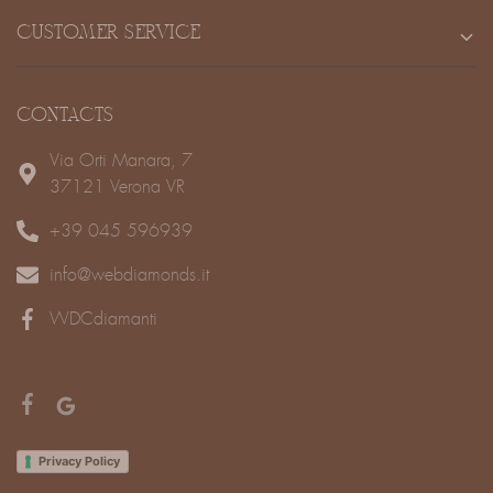
CUSTOMER SERVICE
CONTACTS
Via Orti Manara, 7
37121 Verona VR
+39 045 596939
info@webdiamonds.it
WDCdiamanti
Privacy Policy