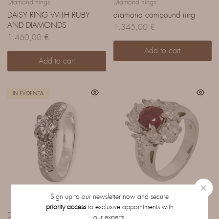
Diamond Rings
Diamond Rings
DAISY RING WITH RUBY
diamond compound ring
AND DIAMONDS
1.345,00
€
1.460,00
€
Add to cart
Add to cart
IN EVIDENZA
Sign up to our newsletter now and secure
priority access
to exclusive appointments with
Diamond Rings
Diamond Rings
our experts.