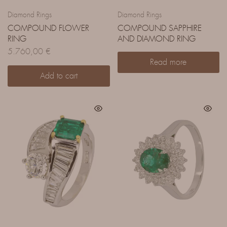
Diamond Rings
Diamond Rings
COMPOUND FLOWER
COMPOUND SAPPHIRE
RING
AND DIAMOND RING
5.760,00
€
Read more
Add to cart