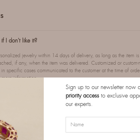
s
f I don't like it?
sonalized jewelry within 14 days of delivery, as long as the item is 
ttached, if any, when the item was delivered. Customized or custom
 in specific cases communicated to the customer at the time of orde
r more information.
Sign up to our newsletter now 
priority access
to exclusive app
our experts.
r a return?