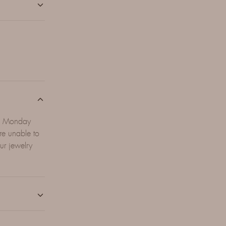
en Monday
e unable to
ur jewelry