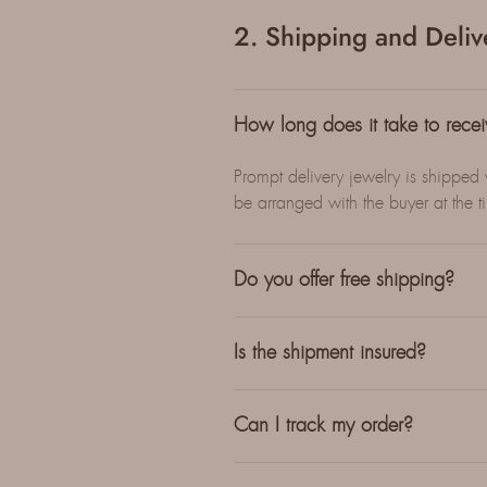
2. Shipping and Deliv
How long does it take to rece
Prompt delivery jewelry is shipped
be arranged with the buyer at the t
Do you offer free shipping?
Is the shipment insured?
Can I track my order?