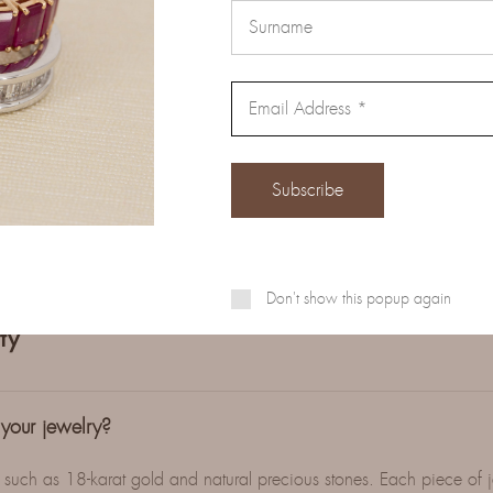
e jewelry comes with certificates of authenticity and quality, eithe
ies or directly by W.D.C Srl.
Don't show this popup again
ty
 your jewelry?
, such as 18-karat gold and natural precious stones. Each piece of 