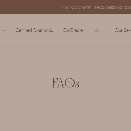
(+39) 045 596939
|
INFO@WEBDIAMONDS.I
y
Certified Diamonds
Co-Create
Info
Our Ser
FAQs