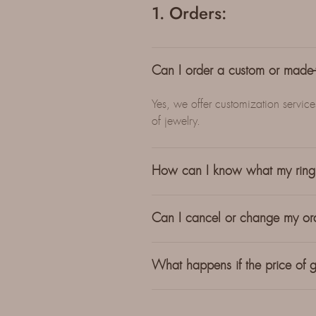
1. Orders:
Can I order a custom or made-t
Yes, we offer customization servic
of jewelry.
How can I know what my ring 
Can I cancel or change my ord
What happens if the price of g