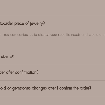
o-order piece of jewelry?
es. You can contact us to discuss your specific needs and create a 
size is?
er after confirmation?
old or gemstones changes after I confirm the order?