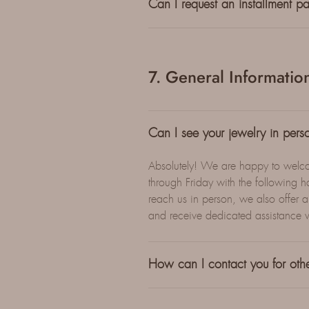
Can I request an installment p
7. General Informatio
Can I see your jewelry in pers
Absolutely! We are happy to welc
through Friday with the followin
reach us in person, we also offer a
and receive dedicated assistance 
How can I contact you for othe