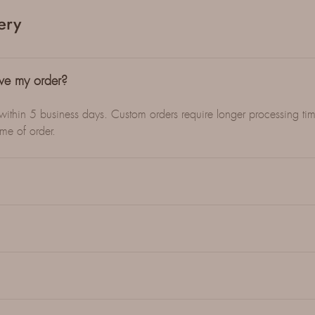
ery
ive my order?
 within 5 business days. Custom orders require longer processing tim
ime of order.