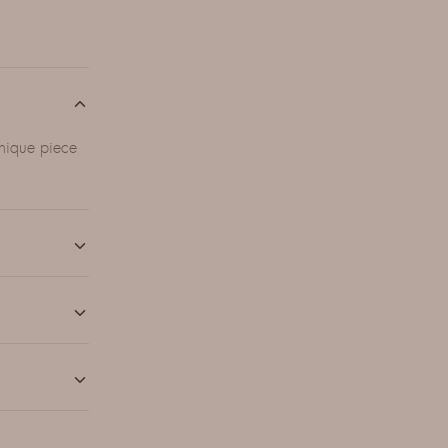
unique piece