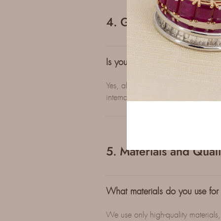
4. Guarantees
Is your jewelry certified?
Yes, all our diamond and/or gemston
international gemological laborator
5. Materials and Quali
What materials do you use for
We use only high-quality materials