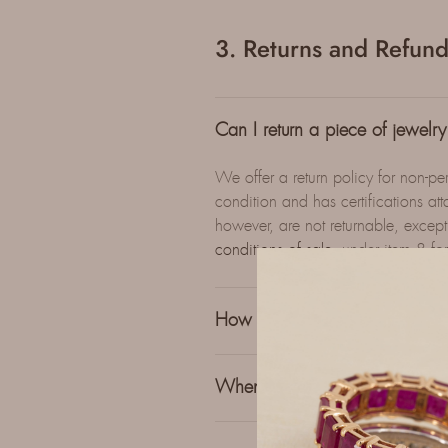
3. Returns and Refund
Can I return a piece of jewelry i
We offer a return policy for non-per
condition and has certifications a
however, are not returnable, except
conditions of sale
, under item 8 fo
How can I return an item?
When will I receive a refund fo