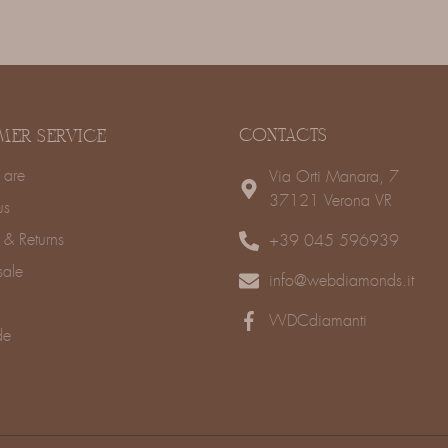
CONTACTS
MER SERVICE
are
Via Orti Manara, 7
37121 Verona VR
us
 & Returns
+39 045 596939
sale
info@webdiamonds.it
WDCdiamanti
de