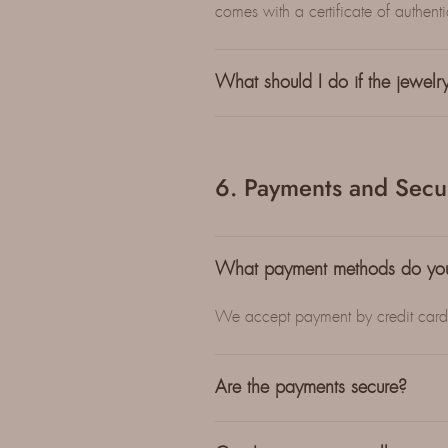
comes with a certificate of authentici
What should I do if the jewel
6. Payments and Secur
What payment methods do yo
We accept payment by credit card, 
Are the payments secure?