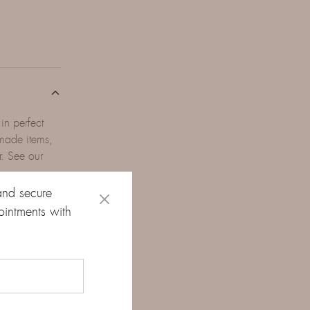
in perfect
-made items,
r. See our
and secure
ointments with