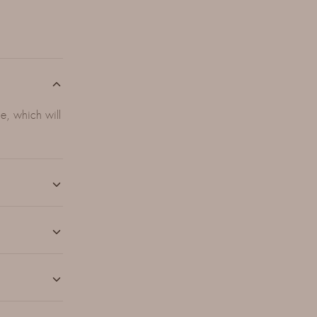
e, which will