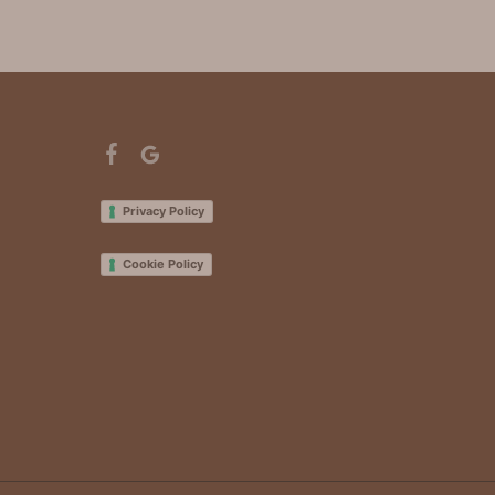
Privacy Policy
Cookie Policy