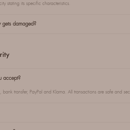
ty stating its specific characteristics.
ry gets damaged?
ity
u accept?
bank transfer, PayPal and Klarna. All transactions are safe and sec