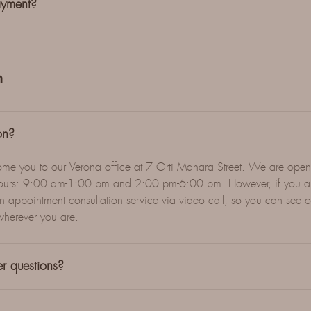
ayment?
n
on?
ome you to our Verona office at 7 Orti Manara Street. We are op
g hours: 9:00 am-1:00 pm and 2:00 pm-6:00 pm. However, if you ar
n appointment consultation service via video call, so you can see o
wherever you are.
r questions?