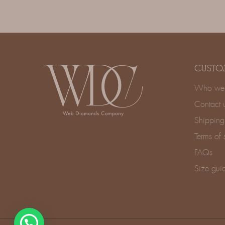
CUSTO
Who we 
Contact 
Shipping
Terms of 
FAQs
Size gui