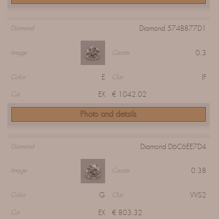
Diamond 574B877D1
Diamond
0.3
Image
Carats
E
IF
Color
Clar
EX
€ 1042.02
Cut
Photo and details
Diamond D6C6EE7D4
Diamond
0.38
Image
Carats
G
VVS2
Color
Clar
EX
€ 803.32
Cut