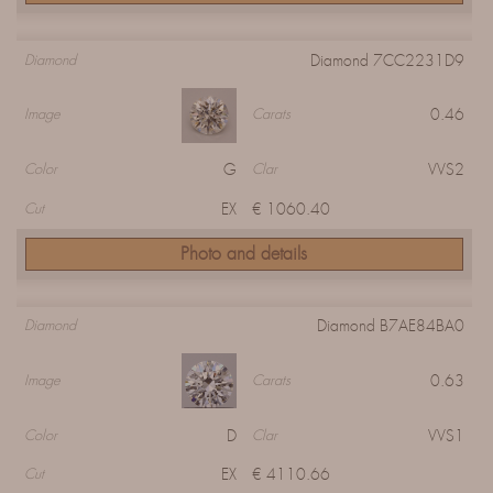
Diamond 7CC2231D9
Diamond
0.46
Image
Carats
G
VVS2
Color
Clar
EX
€ 1060.40
Cut
Photo and details
Diamond B7AE84BA0
Diamond
0.63
Image
Carats
D
VVS1
Color
Clar
EX
€ 4110.66
Cut