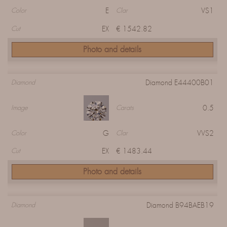
E
VS1
Color
Clar
EX
€ 1542.82
Cut
Photo and details
Diamond E44400B01
Diamond
0.5
Image
Carats
G
VVS2
Color
Clar
EX
€ 1483.44
Cut
Photo and details
Diamond B94BAEB19
Diamond