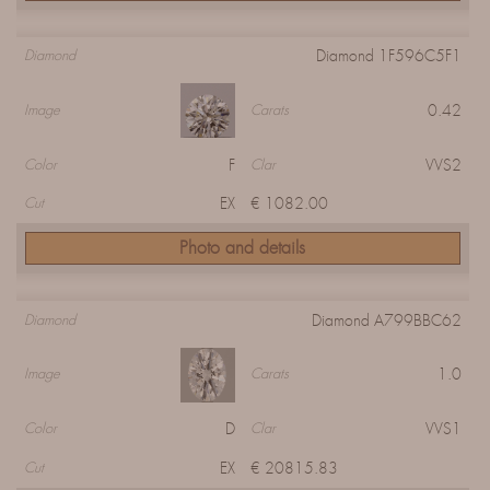
Diamond 1F596C5F1
Diamond
0.42
Image
Carats
F
VVS2
Color
Clar
EX
€ 1082.00
Cut
Photo and details
Diamond A799BBC62
Diamond
1.0
Image
Carats
D
VVS1
Color
Clar
EX
€ 20815.83
Cut