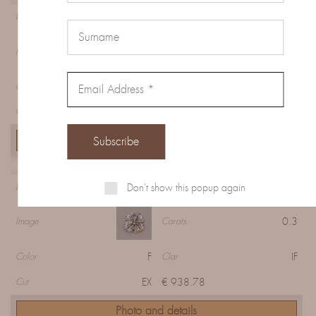
Diamond 807B9B7E5
Diamond
0.57
Image
Carats
F
VS2
Color
Clar
EX
€ 1406.84
Cut
Photo and details
Diamond 7056D1B0C
Don't show this popup again
Diamond
0.3
Image
Carats
F
IF
Color
Clar
EX
€ 938.78
Cut
Photo and details