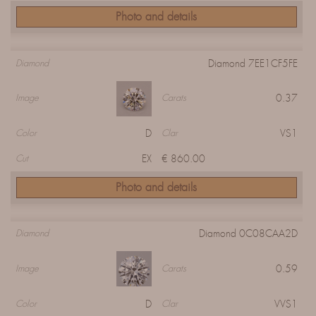
Photo and details
Diamond 7EE1CF5FE
Diamond
0.37
Image
Carats
D
VS1
Color
Clar
EX
€ 860.00
Cut
Photo and details
Diamond 0C08CAA2D
Diamond
0.59
Image
Carats
D
VVS1
Color
Clar