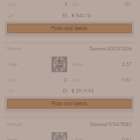
E
VS1
Color
Clar
EX
€ 940.16
Cut
Photo and details
Diamond 6003E3D06
Diamond
0.57
Image
Carats
D
VVS1
Color
Clar
EX
€ 2919.93
Cut
Photo and details
Diamond FC947EDB2
Diamond
0.61
Image
Carats