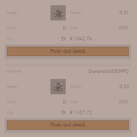
0.31
Image
Carats
D
VVS1
Color
Clar
EX
€ 1042.76
Cut
Photo and details
Diamond 666509FF2
Diamond
0.33
Image
Carats
D
VVS1
Color
Clar
EX
€ 1107.72
Cut
Photo and details