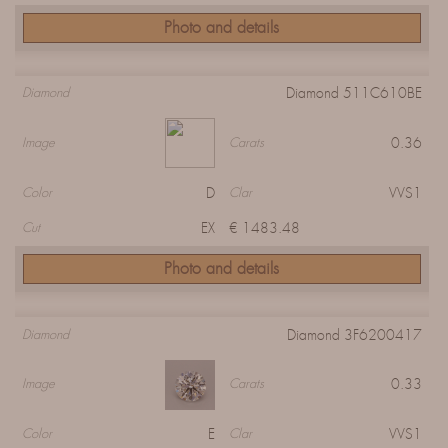
Photo and details
Diamond 511C610BE
Diamond
0.36
Image
Carats
D
VVS1
Color
Clar
EX
€ 1483.48
Cut
Photo and details
Diamond 3F6200417
Diamond
0.33
Image
Carats
E
VVS1
Color
Clar