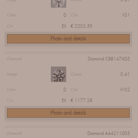
D
VS1
Color
Clar
EX
€ 2203.59
Cut
Photo and details
Diamond CBB147AD5
Diamond
0.41
Image
Carats
D
VVS2
Color
Clar
EX
€ 1177.28
Cut
Photo and details
Diamond A44211D05
Diamond