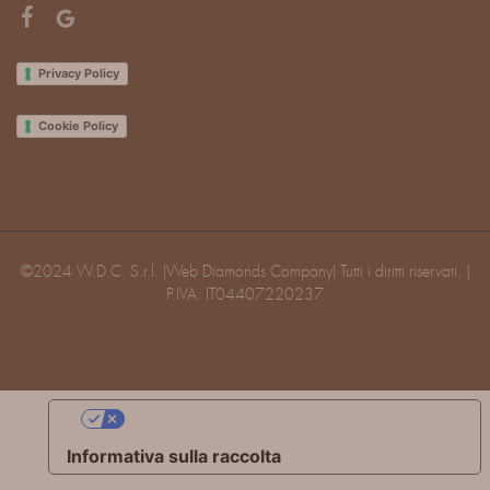
Privacy Policy
Cookie Policy
©2024 W.D.C. S.r.l. (Web Diamonds Company) Tutti i diritti riservati. |
P.IVA: IT04407220237
Le tue preferenze relative alla privacy
Informativa sulla raccolta