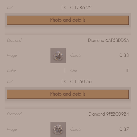
EX
€ 1786.22
Cut
Photo and details
Diamond 6AF5BDD5A
Diamond
0.33
Image
Carats
E
IF
Color
Clar
EX
€ 1150.56
Cut
Photo and details
Diamond 9FEBC09B4
Diamond
0.37
Image
Carats