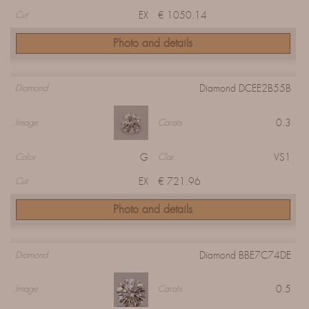
EX
€ 1050.14
Cut
Photo and details
Diamond DCEE2B55B
Diamond
0.3
Image
Carats
G
VS1
Color
Clar
EX
€ 721.96
Cut
Photo and details
Diamond BBE7C74DE
Diamond
0.5
Image
Carats