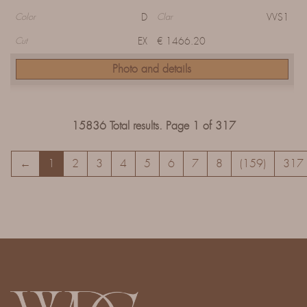
D
VVS1
Color
Clar
EX
€ 1466.20
Cut
Photo and details
15836 Total results. Page 1 of 317
←
1
2
3
4
5
6
7
8
(159)
317