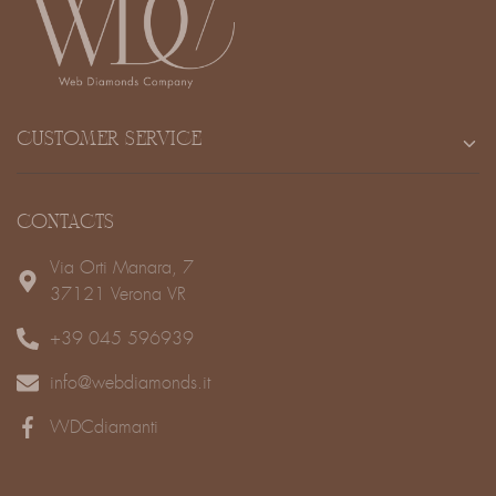
CUSTOMER SERVICE
CONTACTS
Via Orti Manara, 7
37121 Verona VR
+39 045 596939
info@webdiamonds.it
WDCdiamanti