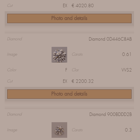
EX
€ 4020.80
Cut
Photo and details
Diamond 0D446C8AB
Diamond
0.61
Image
Carats
F
VVS2
Color
Clar
EX
€ 2200.32
Cut
Photo and details
Diamond 900BDDD2B
Diamond
0.3
Image
Carats