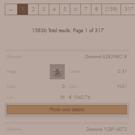
←
1
2
3
4
5
6
7
8
(159)
317
15836 Total results. Page 1 of 317
Diamond 628298C18
Diamond
0.31
Image
Carats
D
VVS1
Color
Clar
EX
€ 1042.76
Cut
Photo and details
Diamond 1CBF14D72
Diamond