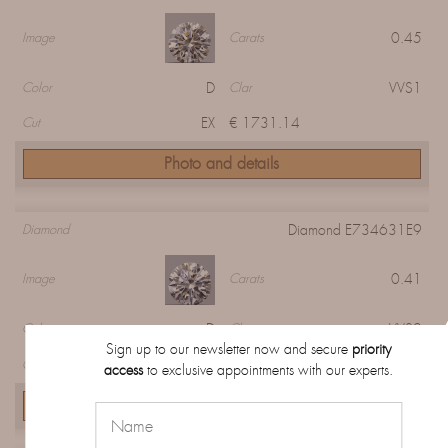
0.45
Image
Carats
D
VVS1
Color
Clar
EX
€ 1731.14
Cut
Photo and details
Diamond E734631E9
Diamond
0.41
Image
Carats
D
VVS2
Color
Clar
Sign up to our newsletter now and secure
priority
EX
€ 1158.28
Cut
access
to exclusive appointments with our experts.
Photo and details