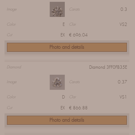
0.3
Image
Carats
E
VS2
Color
Clar
EX
€ 696.04
Cut
Photo and details
Diamond 3FF0FB35E
Diamond
0.37
Image
Carats
D
VS1
Color
Clar
EX
€ 866.88
Cut
Photo and details