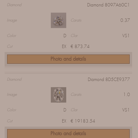
Diamond 8097A60C1
Diamond
0.37
Image
Carats
D
VS1
Color
Clar
EX
€ 873.74
Cut
Photo and details
Diamond 8D5CE9377
Diamond
1.0
Image
Carats
D
VS1
Color
Clar
EX
€ 19183.54
Cut
Photo and details