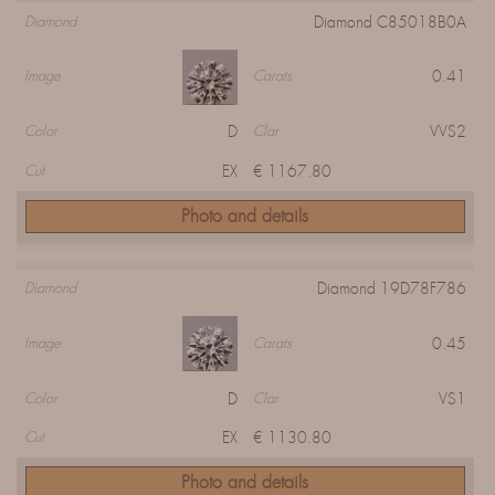
Diamond C85018B0A
Diamond
0.41
Image
Carats
D
VVS2
Color
Clar
EX
€ 1167.80
Cut
Photo and details
Diamond 19D78F786
Diamond
0.45
Image
Carats
D
VS1
Color
Clar
EX
€ 1130.80
Cut
Photo and details