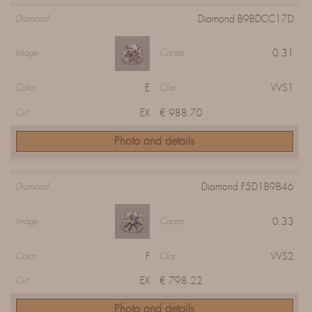
Diamond B9BDCC17D
Diamond
0.31
Image
Carats
E
VVS1
Color
Clar
EX
€ 988.70
Cut
Photo and details
Diamond F5D1B9B46
Diamond
0.33
Image
Carats
F
VVS2
Color
Clar
EX
€ 798.22
Cut
Photo and details