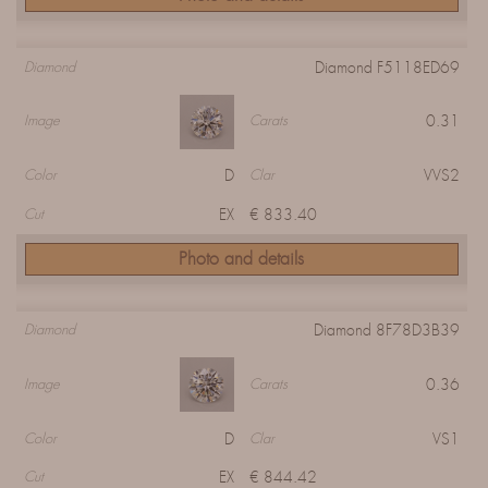
Diamond F5118ED69
Diamond
0.31
Image
Carats
D
VVS2
Color
Clar
EX
€ 833.40
Cut
Photo and details
Diamond 8F78D3B39
Diamond
0.36
Image
Carats
D
VS1
Color
Clar
EX
€ 844.42
Cut