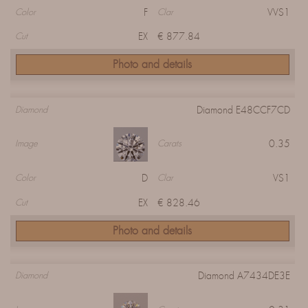
F
VVS1
Color
Clar
EX
€ 877.84
Cut
Photo and details
Diamond E48CCF7CD
Diamond
0.35
Image
Carats
D
VS1
Color
Clar
EX
€ 828.46
Cut
Photo and details
Diamond A7434DE3E
Diamond