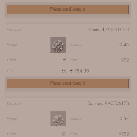
Photo and details
Diamond 790703DFD
Diamond
0.45
Image
Carats
H
VS2
Color
Clar
EX
€ 784.30
Cut
Photo and details
Diamond 9ACE0617B
Diamond
0.57
Image
Carats
G
VVS2
Color
Clar