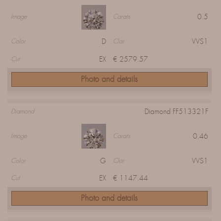
0.5
Image
Carats
D
VVS1
Color
Clar
EX
€ 2579.57
Cut
Photo and details
Diamond FF513321F
Diamond
0.46
Image
Carats
G
VVS1
Color
Clar
EX
€ 1147.44
Cut
Photo and details