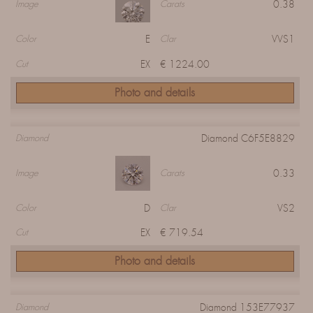
0.38
Image
Carats
E
VVS1
Color
Clar
EX
€ 1224.00
Cut
Photo and details
Diamond C6F5E8829
Diamond
0.33
Image
Carats
D
VS2
Color
Clar
EX
€ 719.54
Cut
Photo and details
Diamond 153E77937
Diamond