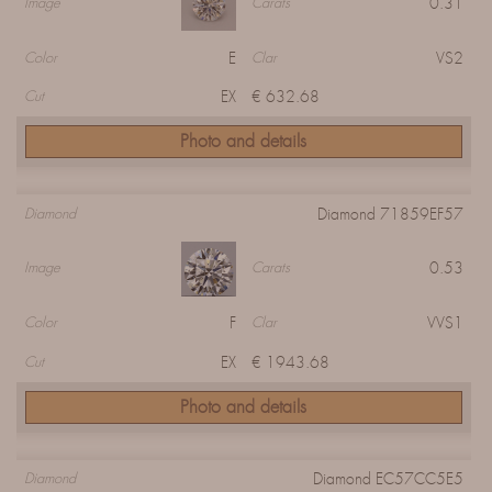
0.31
Image
Carats
E
VS2
Color
Clar
EX
€ 632.68
Cut
Photo and details
Diamond 71859EF57
Diamond
0.53
Image
Carats
F
VVS1
Color
Clar
EX
€ 1943.68
Cut
Photo and details
Diamond EC57CC5E5
Diamond