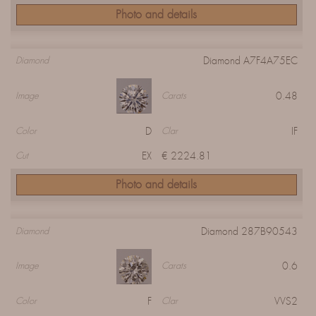
Photo and details
Diamond A7F4A75EC
Diamond
0.48
Image
Carats
D
IF
Color
Clar
EX
€ 2224.81
Cut
Photo and details
Diamond 287B90543
Diamond
0.6
Image
Carats
F
VVS2
Color
Clar