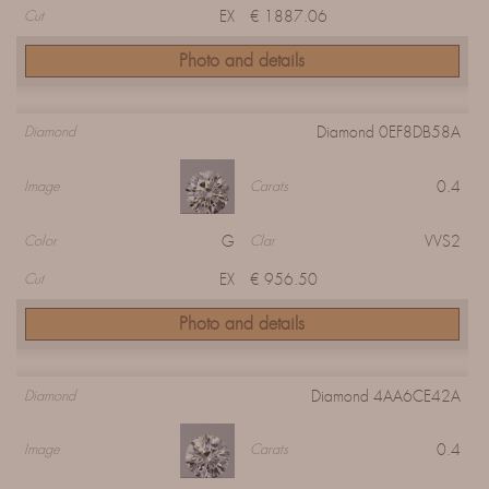
EX
€ 1887.06
Cut
Photo and details
Diamond 0EF8DB58A
Diamond
0.4
Image
Carats
G
VVS2
Color
Clar
EX
€ 956.50
Cut
Photo and details
Diamond 4AA6CE42A
Diamond
0.4
Image
Carats