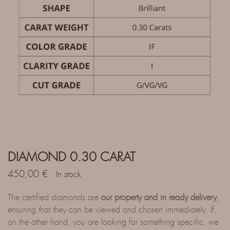
DIAMOND 0.30 CARAT
450,00
€
In stock
The certified diamonds are
our property and in ready delivery
,
ensuring that they can be viewed and chosen immediately. If,
on the other hand, you are looking for something specific, we