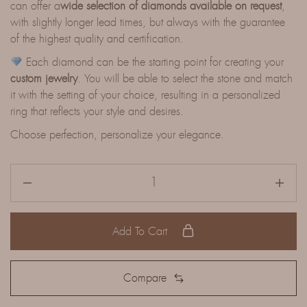
can offer a
wide selection of diamonds available on request
,
with slightly longer lead times, but always with the guarantee
of the highest quality and certification.
Each diamond can be the starting point for creating your
custom jewelry
. You will be able to select the stone and match
it with the setting of your choice, resulting in a personalized
ring that reflects your style and desires.
Choose perfection, personalize your elegance.
Add To Cart
Compare