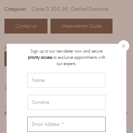
Categories:
Carats 0.30-0.39
,
Certified Diamonds
Contact us
Measurement Guide
Access the complete catalog of diamonds on order:
Sign up to our newsletter now and secure
priority access
to exclusive appointments with
CATALOG
our experts.
Share:
REVIEWS (0)