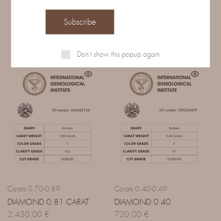
Related Products
Don't show this popup again
Carats 0.70-0.89
Carats 0.40-0.49
DIAMOND 0.81 CARAT
DIAMOND 0.40
2.430,00
€
720,00
€