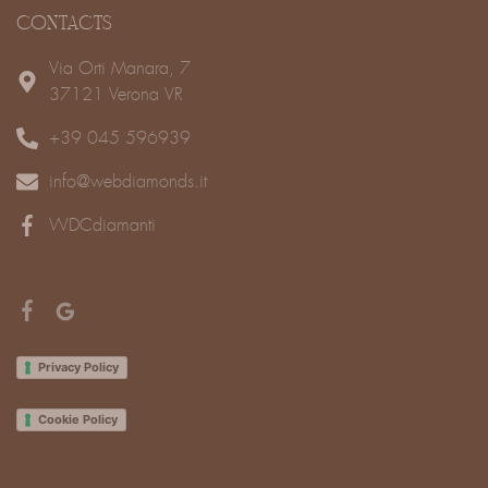
CONTACTS
Via Orti Manara, 7
37121 Verona VR
+39 045 596939
info@webdiamonds.it
WDCdiamanti
Privacy Policy
Cookie Policy