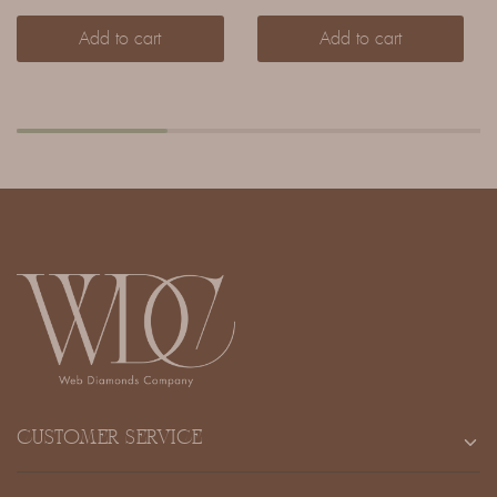
Add to cart
Add to cart
CUSTOMER SERVICE