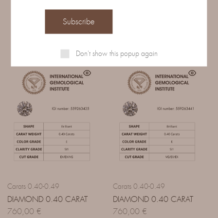
Related Products
Don't show this popup again
Carats 0.40-0.49
Carats 0.40-0.49
DIAMOND 0.40 CARAT
DIAMOND 0.40 CARAT
760,00
€
760,00
€