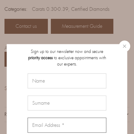
Categories:
Carats 0.30-0.39
,
Certified Diamonds
Contact us
Measurement Guide
Access the complete catalog of diamonds on order:
Sign up to our newsletter now and secure
priority access
to exclusive appointments with
CATALOG
our experts.
Share:
REVIEWS (0)