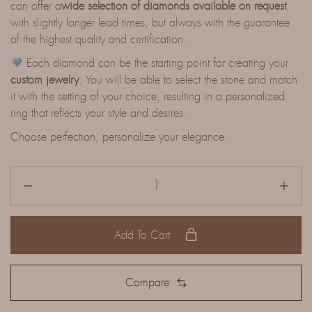
can offer a
wide selection of diamonds available on request
,
with slightly longer lead times, but always with the guarantee
of the highest quality and certification.
Each diamond can be the starting point for creating your
custom jewelry
. You will be able to select the stone and match
it with the setting of your choice, resulting in a personalized
ring that reflects your style and desires.
Choose perfection, personalize your elegance.
Add To Cart
Compare