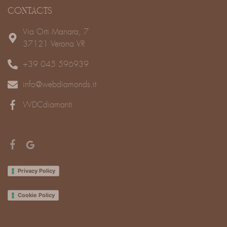
CONTACTS
Via Orti Manara, 7
37121 Verona VR
+39 045 596939
info@webdiamonds.it
WDCdiamanti
Privacy Policy
Cookie Policy