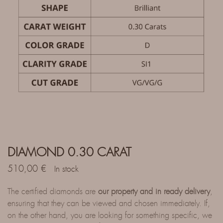
DIAMOND 0.30 CARAT
510,00
€
In stock
The certified diamonds are
our property and in ready delivery
,
ensuring that they can be viewed and chosen immediately. If,
on the other hand, you are looking for something specific, we