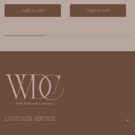
Add to cart
Add to cart
CUSTOMER SERVICE