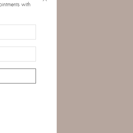
ointments with
d
*