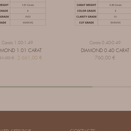
Carats 1.00-1.49
Carats 0.40-0.49
AMOND 1.01 CARAT
DIAMOND 0.40 CARAT
2.661,00
€
760,00
€
31,00
€