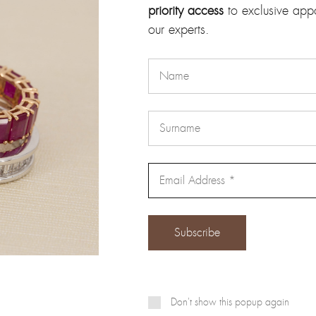
priority access
to exclusive app
our email address will not be published.
Required fields are marke
our experts.
Email
*
Don't show this popup again