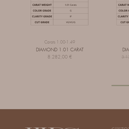
Carats 1.00-1.49
DIAMOND 1.01 CARAT
DI
8.282,00
€
3.1