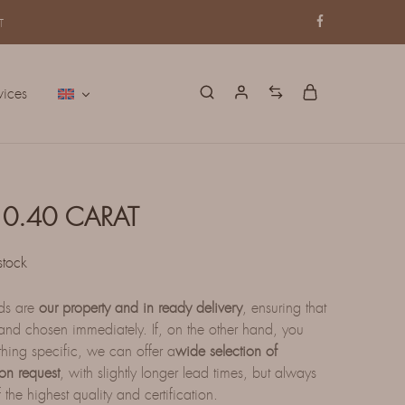
T
vices
0.40 CARAT
stock
nds are
our property and in ready delivery
, ensuring that
nd chosen immediately. If, on the other hand, you
thing specific, we can offer a
wide selection of
on request
, with slightly longer lead times, but always
 the highest quality and certification.