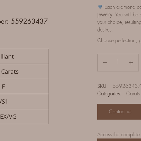
Each diamond can 
jewelry
. You will be 
your choice, resulting
desires.
Choose perfection, p
SKU:
559263437
Categories:
Carats
Contact us
Access the complete