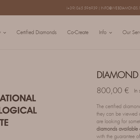
(+39) 045 596939
|
INFO@WEBDIAMONDS.I
y
Certified Diamonds
Co-Create
Info
Our Ser
DIAMOND 
800,00
€
In 
The certified diamo
they can be viewed a
are looking for some
diamonds available 
with the guarantee of