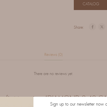
CATALOG
Share:
Reviews (0)
There are no reviews yet.
he first to review “DIAMOND 0.40 C
Sign up to our newsletter now 