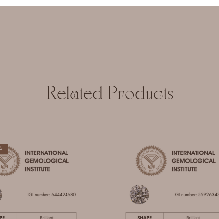
 and website in this browser for the next time I comment.
Related Products
A