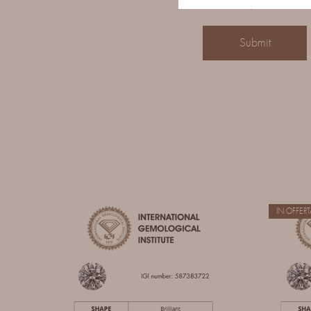
Save my name, email,
IN OFFERT