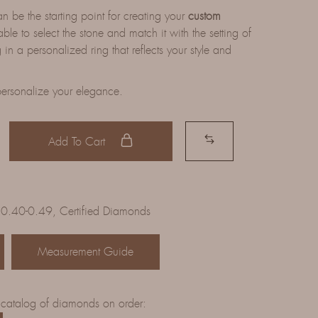
be the starting point for creating your
custom
able to select the stone and match it with the setting of
 in a personalized ring that reflects your style and
ersonalize your elegance.
Add To Cart
 0.40-0.49
,
Certified Diamonds
Measurement Guide
 catalog of diamonds on order: