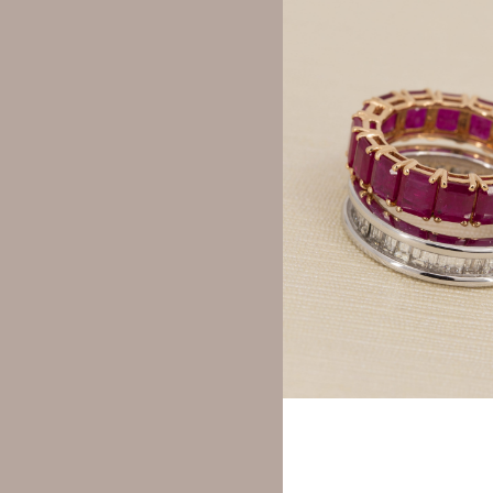
Y
Your rating
*
Your review
*
Name
*