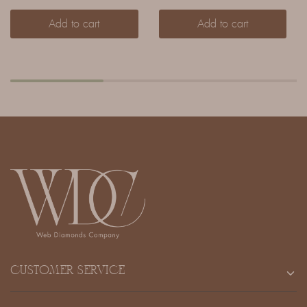
Add to cart
Add to cart
CUSTOMER SERVICE