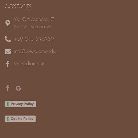
CONTACTS
Via Orti Manara, 7
37121 Verona VR
+39 045 596939
info@webdiamonds.it
WDCdiamanti
Privacy Policy
Cookie Policy