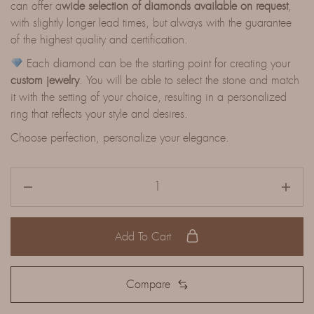
can offer a
wide selection of diamonds available on request
,
with slightly longer lead times, but always with the guarantee
of the highest quality and certification.
Each diamond can be the starting point for creating your
custom jewelry
. You will be able to select the stone and match
it with the setting of your choice, resulting in a personalized
ring that reflects your style and desires.
Choose perfection, personalize your elegance.
Add To Cart
Compare