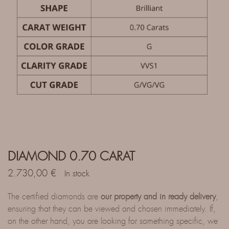
DIAMOND 0.70 CARAT
2.730,00
€
In stock
The certified diamonds are
our property and in ready delivery
,
ensuring that they can be viewed and chosen immediately. If,
on the other hand, you are looking for something specific, we