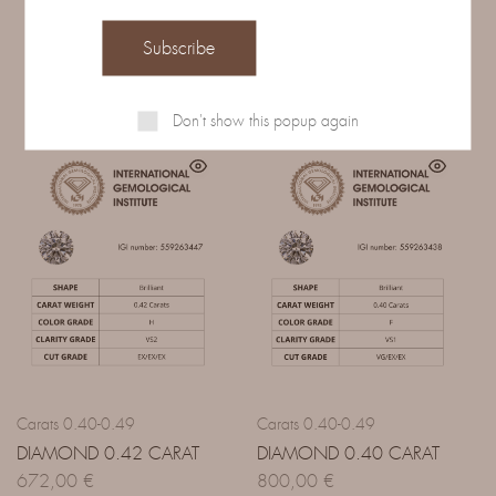
Related Products
Don't show this popup again
Carats 0.40-0.49
Carats 0.40-0.49
DIAMOND 0.42 CARAT
DIAMOND 0.40 CARAT
672,00
€
800,00
€