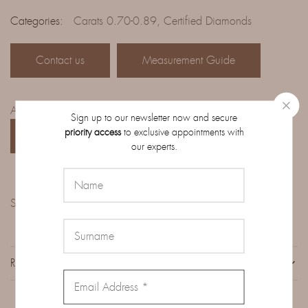
Categories:
Carats 0.70-0.89
,
Certified Diamonds
Contact us
Measurement Guide
Access the complete catalog of diamonds on order:
Sign up to our newsletter now and secure
priority access
to exclusive appointments with
CATALOG
our experts.
Share:
REVIEWS (0)