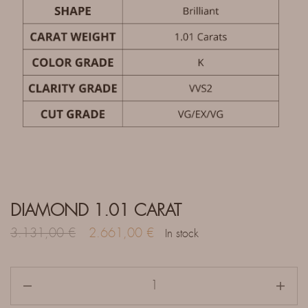
DIAMOND 1.01 CARAT
3.131,00
€
2.661,00
€
In stock