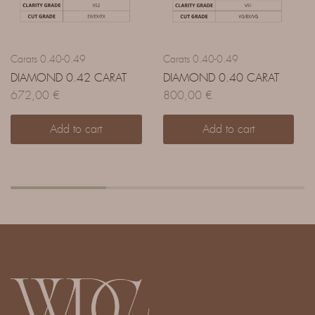
Carats 0.40-0.49
Carats 0.40-0.49
DIAMOND 0.42 CARAT
DIAMOND 0.40 CARAT
672,00
€
800,00
€
Add to cart
Add to cart