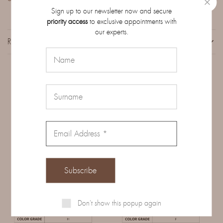
Sign up to our newsletter now and secure
priority access
to exclusive appointments with
our experts.
REVIEWS (0)
Related Products
Don't show this popup again