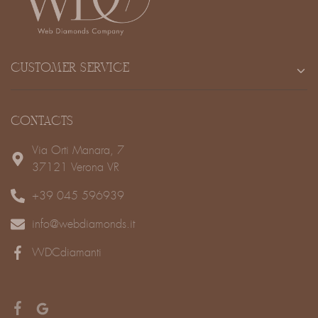
CUSTOMER SERVICE
CONTACTS
Via Orti Manara, 7
37121 Verona VR
+39 045 596939
info@webdiamonds.it
WDCdiamanti