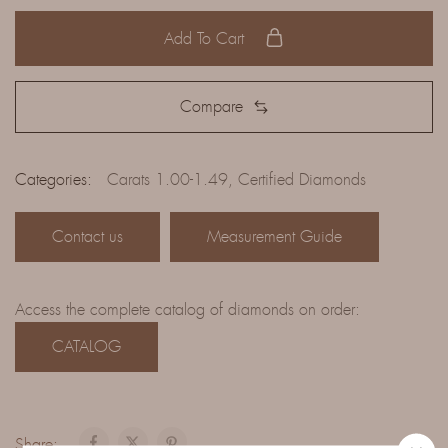
Add To Cart
Compare
Categories:
Carats 1.00-1.49
,
Certified Diamonds
Contact us
Measurement Guide
Access the complete catalog of diamonds on order:
CATALOG
Share: