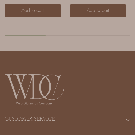
Add to cart
Add to cart
CUSTOMER SERVICE