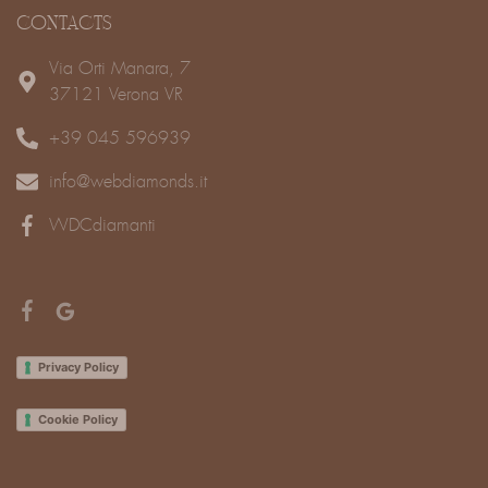
CONTACTS
Via Orti Manara, 7
37121 Verona VR
+39 045 596939
info@webdiamonds.it
WDCdiamanti
Privacy Policy
Cookie Policy