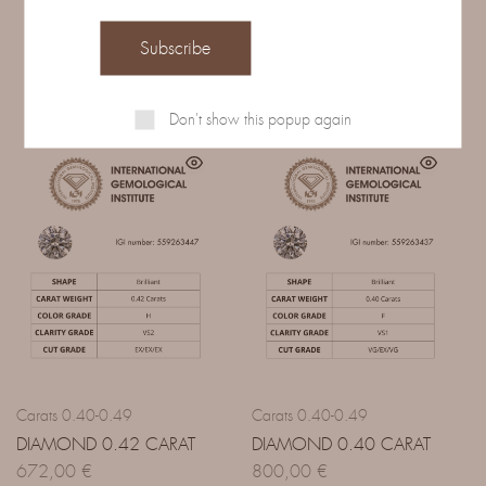
Related Products
Don't show this popup again
Carats 0.40-0.49
Carats 0.40-0.49
DIAMOND 0.42 CARAT
DIAMOND 0.40 CARAT
672,00
€
800,00
€