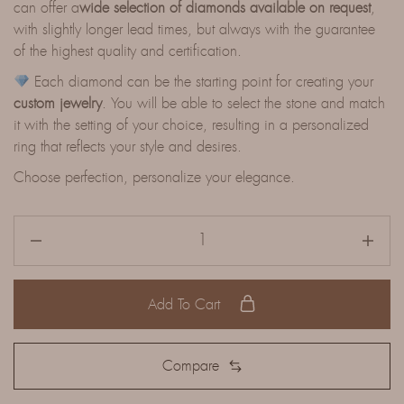
can offer a
wide selection of diamonds available on request
,
with slightly longer lead times, but always with the guarantee
of the highest quality and certification.
Each diamond can be the starting point for creating your
custom jewelry
. You will be able to select the stone and match
it with the setting of your choice, resulting in a personalized
ring that reflects your style and desires.
Choose perfection, personalize your elegance.
Add To Cart
Compare