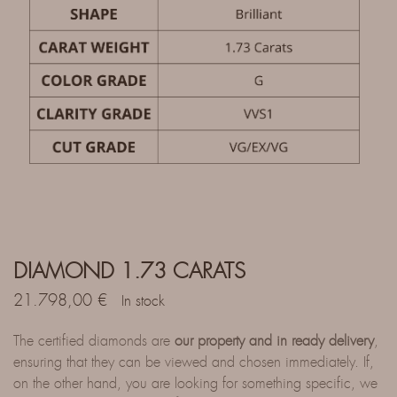
DIAMOND 1.73 CARATS
21.798,00
€
In stock
The certified diamonds are
our property and in ready delivery
,
ensuring that they can be viewed and chosen immediately. If,
on the other hand, you are looking for something specific, we