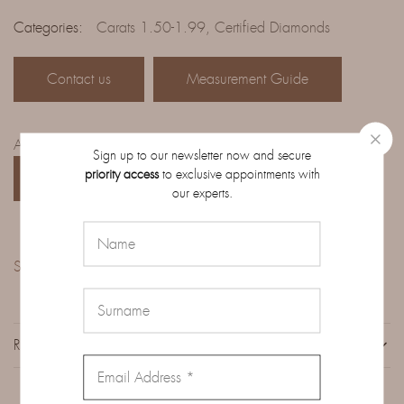
Categories:
Carats 1.50-1.99
,
Certified Diamonds
Contact us
Measurement Guide
Access the complete catalog of diamonds on order:
Sign up to our newsletter now and secure
priority access
to exclusive appointments with
CATALOG
our experts.
Share:
REVIEWS (0)