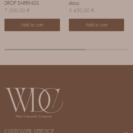
DROP EARRINGS
daisy
7.200,00
€
5.450,00
€
Add to cart
Add to cart
CUSTOMER SERVICE