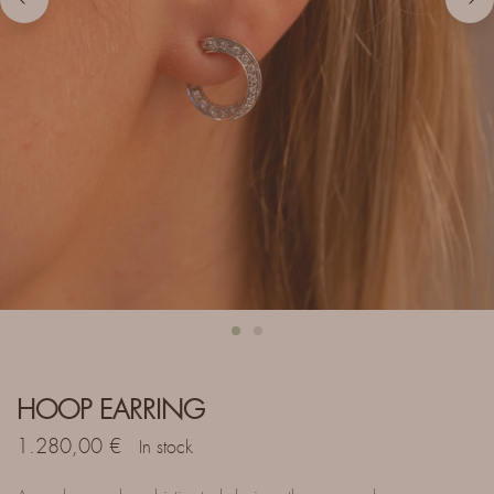
HOOP EARRING
1.280,00
€
In stock