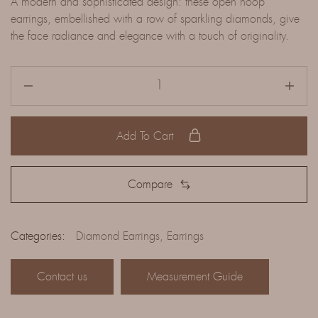
A modern and sophisticated design: these open hoop
earrings, embellished with a row of sparkling diamonds, give
the face radiance and elegance with a touch of originality.
Add To Cart
Compare
Categories:
Diamond Earrings
,
Earrings
Contact us
Measurement Guide