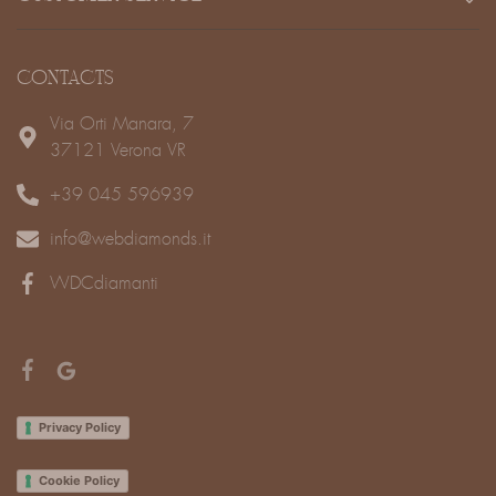
CONTACTS
Via Orti Manara, 7
37121 Verona VR
+39 045 596939
info@webdiamonds.it
WDCdiamanti
Privacy Policy
Cookie Policy