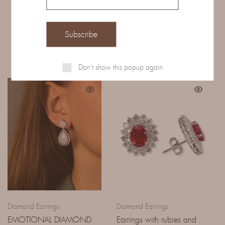
Related Products
Don't show this popup again
Diamond Earrings
Diamond Earrings
EMOTIONAL DIAMOND
Earrings with rubies and