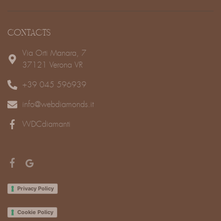
CONTACTS
Via Orti Manara, 7
37121 Verona VR
+39 045 596939
info@webdiamonds.it
WDCdiamanti
Privacy Policy
Cookie Policy