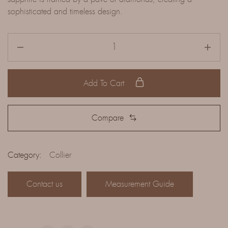
sophisticated and timeless design.
Add To Cart
Compare
Category:
Collier
Contact us
Measurement Guide