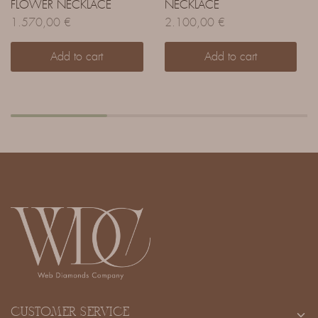
FLOWER NECKLACE
NECKLACE
1.570,00
€
2.100,00
€
Add to cart
Add to cart
CUSTOMER SERVICE