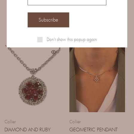
Related Products
Don't show this popup again
Collier
Collier
DIAMOND AND RUBY
GEOMETRIC PENDANT