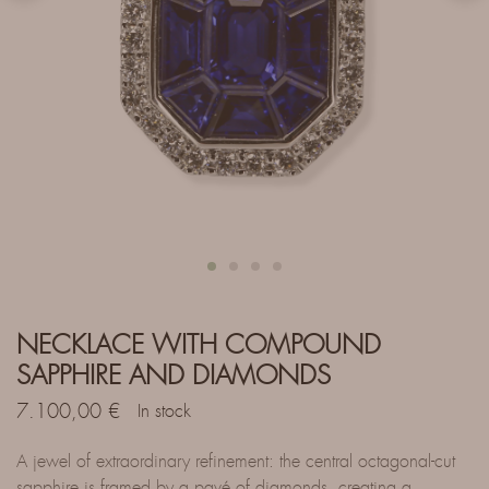
NECKLACE WITH COMPOUND
SAPPHIRE AND DIAMONDS
7.100,00
€
In stock
A jewel of extraordinary refinement: the central octagonal-cut
sapphire is framed by a pavé of diamonds, creating a