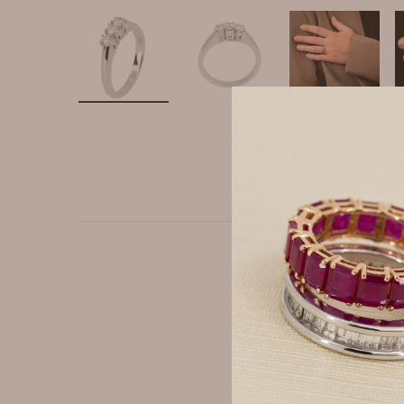
Ring made of 750 white 
ct. The stones are mount
shank completes the de