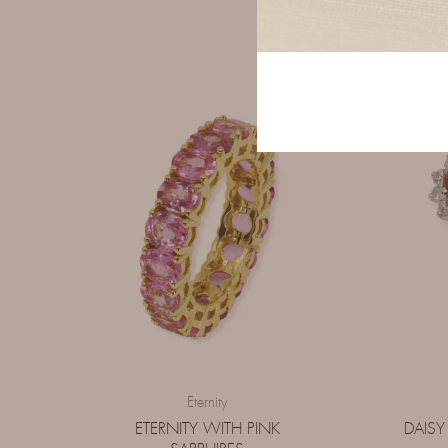
Eternity
ETERNITY WITH PINK
DAISY