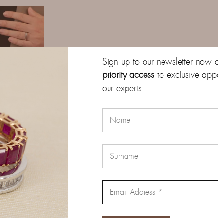
Sign up to our newsletter now 
priority access
to exclusive app
our experts.
Description
Additional information
Reviews (0)
gold, embellished with three natural brilliant-cut diamonds, with a
ed on a prong setting that enhances their brilliance and clarity, whi
sign with elegance and comfort.