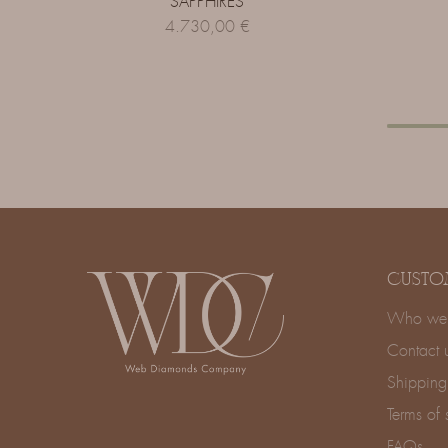
SAPPHIRES
4.730,00
€
CUSTO
Who we 
Contact 
Shipping
Terms of 
FAQs