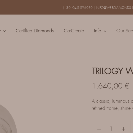
(+39) 045 596939
|
INFO@WEBDIAMONDS.I
y
Certified Diamonds
Co-Create
Info
Our Ser
TRILOGY 
1.640,00
€
A classic, luminous d
refined frame, shine