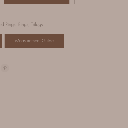
d Rings
,
Rings
,
Trilogy
Measurement Guide