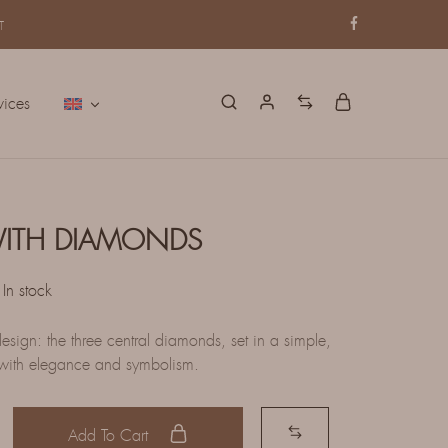
T
vices
WITH DIAMONDS
In stock
esign: the three central diamonds, set in a simple,
 with elegance and symbolism.
Add To Cart