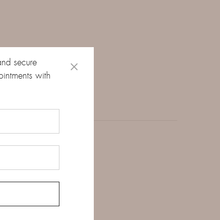
and secure
ointments with
 total weight of 0.43
le the thin, smooth