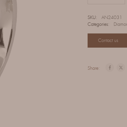
SKU:
AN24031
Categories:
Diamon
Contact us
Share: