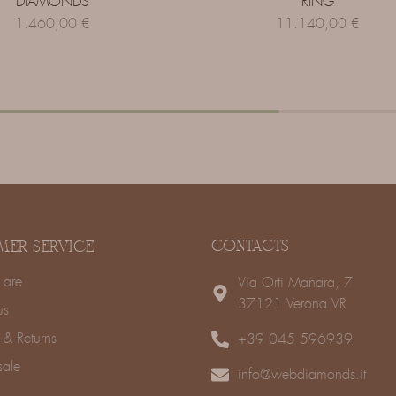
DIAMONDS
RING
1.460,00
€
11.140,00
€
CONTACTS
MER SERVICE
are
Via Orti Manara, 7
37121 Verona VR
us
 & Returns
+39 045 596939
sale
info@webdiamonds.it