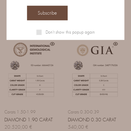
Related Products
Don't show this popup again
Carats 1.50-1.99
Carats 0.30-0.39
DIAMOND 1.90 CARAT
DIAMOND 0.30 CARAT
20.520,00
€
540,00
€