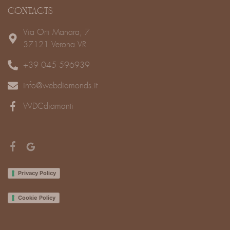
CONTACTS
Via Orti Manara, 7
37121 Verona VR
+39 045 596939
info@webdiamonds.it
WDCdiamanti
Privacy Policy
Cookie Policy