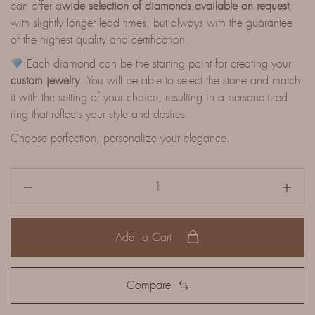
can offer a
wide selection of diamonds available on request
,
with slightly longer lead times, but always with the guarantee
of the highest quality and certification.
Each diamond can be the starting point for creating your
custom jewelry
. You will be able to select the stone and match
it with the setting of your choice, resulting in a personalized
ring that reflects your style and desires.
Choose perfection, personalize your elegance.
Add To Cart
Compare