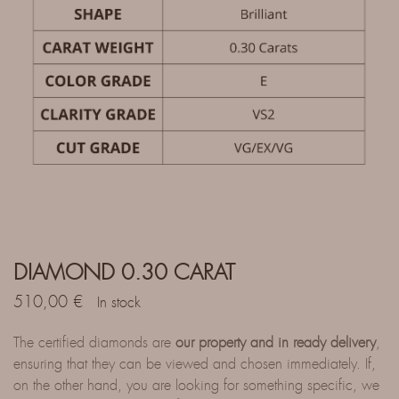
DIAMOND 0.30 CARAT
510,00
€
In stock
The certified diamonds are
our property and in ready delivery
,
ensuring that they can be viewed and chosen immediately. If,
on the other hand, you are looking for something specific, we