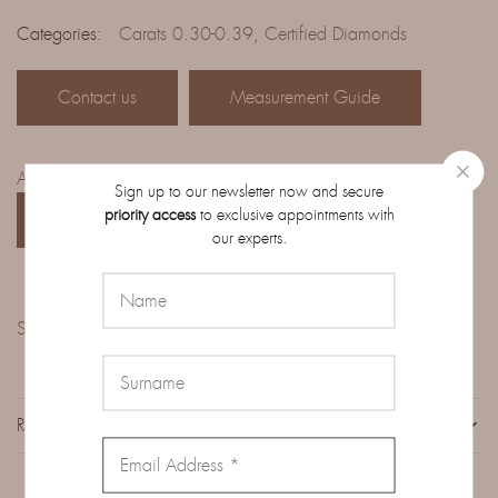
Categories:
Carats 0.30-0.39
,
Certified Diamonds
Contact us
Measurement Guide
Access the complete catalog of diamonds on order:
Sign up to our newsletter now and secure
priority access
to exclusive appointments with
CATALOG
our experts.
Share:
REVIEWS (0)