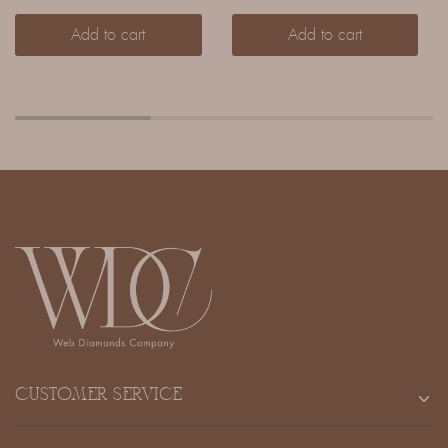
Add to cart
Add to cart
CUSTOMER SERVICE