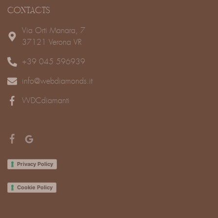
CONTACTS
Via Orti Manara, 7
37121 Verona VR
+39 045 596939
info@webdiamonds.it
WDCdiamanti
Privacy Policy
Cookie Policy