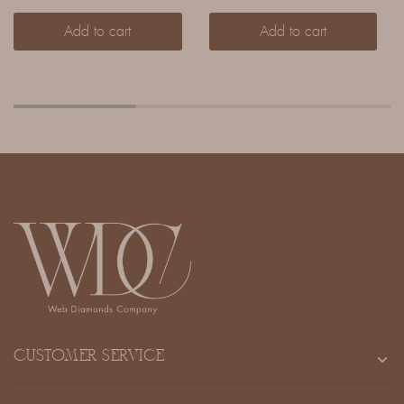
Add to cart
Add to cart
CUSTOMER SERVICE