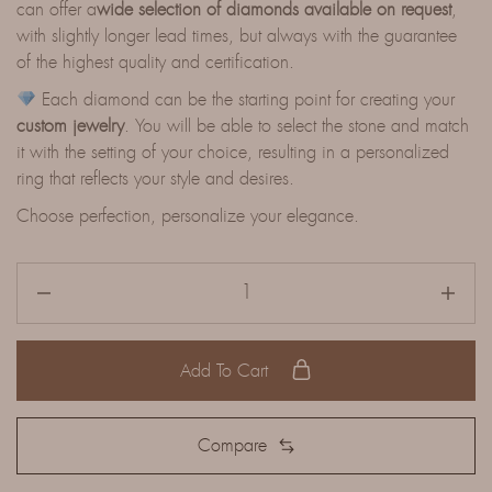
can offer a
wide selection of diamonds available on request
,
with slightly longer lead times, but always with the guarantee
of the highest quality and certification.
Each diamond can be the starting point for creating your
custom jewelry
. You will be able to select the stone and match
it with the setting of your choice, resulting in a personalized
ring that reflects your style and desires.
Choose perfection, personalize your elegance.
Add To Cart
Compare