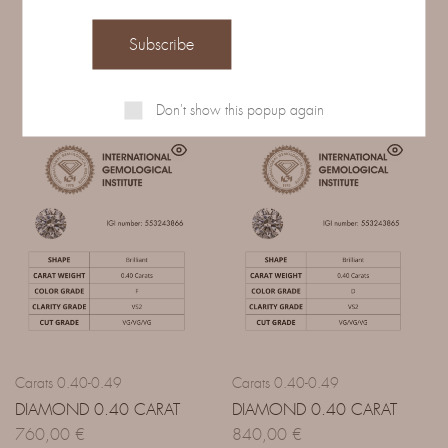
Related Products
Don't show this popup again
Carats 0.40-0.49
Carats 0.40-0.49
DIAMOND 0.40 CARAT
DIAMOND 0.40 CARAT
760,00
€
840,00
€