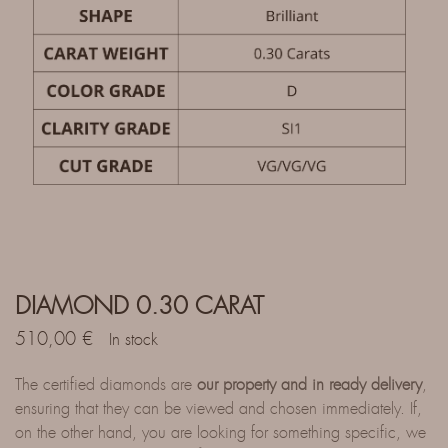
DIAMOND 0.30 CARAT
510,00
€
In stock
The certified diamonds are
our property and in ready delivery
,
ensuring that they can be viewed and chosen immediately. If,
on the other hand, you are looking for something specific, we