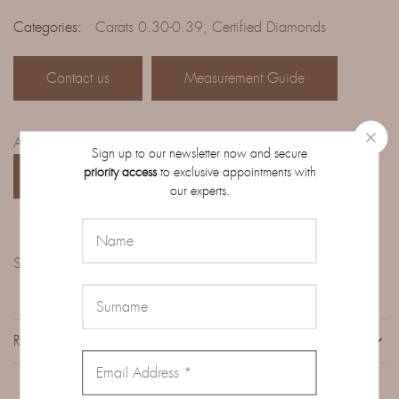
Categories:
Carats 0.30-0.39
,
Certified Diamonds
Contact us
Measurement Guide
Access the complete catalog of diamonds on order:
Sign up to our newsletter now and secure
priority access
to exclusive appointments with
CATALOG
our experts.
Share:
REVIEWS (0)