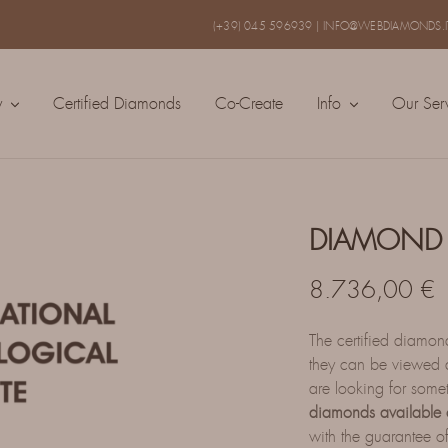
(+39) 045 596939
|
INFO@WEBDIAMONDS.I
y
Certified Diamonds
Co-Create
Info
Our Ser
DIAMOND 
8.736,00
€
The certified diamo
they can be viewed a
are looking for some
diamonds available 
with the guarantee of