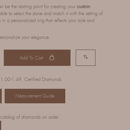
be the starting point for creating your
custom
able to select the stone and match it with the setting of
 in a personalized ring that reflects your style and
ersonalize your elegance.
Add To Cart
 1.00-1.49
,
Certified Diamonds
Measurement Guide
 catalog of diamonds on order: