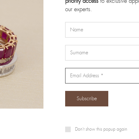
priority access
to exclusive app
our experts.
Email
*
Don't show this popup again
 and website in this browser for the next time I comment.