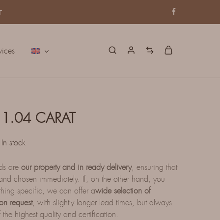
T
vices
1.04 CARAT
In stock
nds are
our property and in ready delivery
, ensuring that
nd chosen immediately. If, on the other hand, you
thing specific, we can offer a
wide selection of
on request
, with slightly longer lead times, but always
 the highest quality and certification.