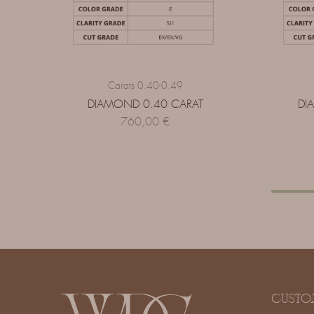
Carats 0.40-0.49
DIAMOND 0.40 CARAT
DI
760,00
€
CUSTO