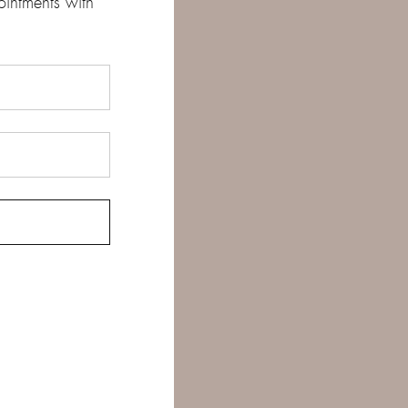
ointments with