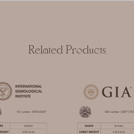
Related Products