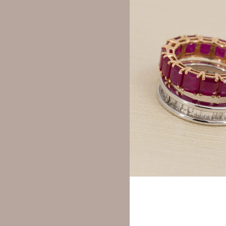
Your rating
*
Your review
*
Name
*
Save my name, email,