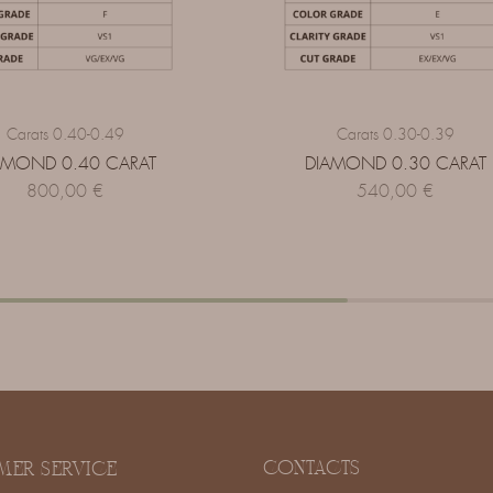
Carats 0.40-0.49
Carats 0.30-0.39
AMOND 0.40 CARAT
DIAMOND 0.30 CARAT
800,00
€
540,00
€
CONTACTS
MER SERVICE