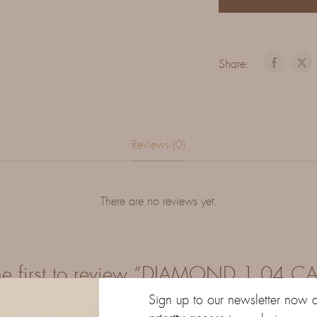
Share:
Reviews (0)
There are no reviews yet.
he first to review “DIAMOND 1.04 C
Sign up to our newsletter now 
our email address will not be published.
Required fields are marke