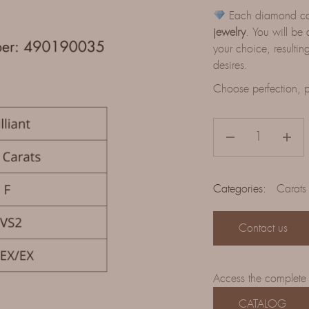
Each diamond can 
jewelry
. You will be 
your choice, resulting
desires.
Choose perfection, p
Categories:
Carats
Contact us
Access the complete
CATALOG