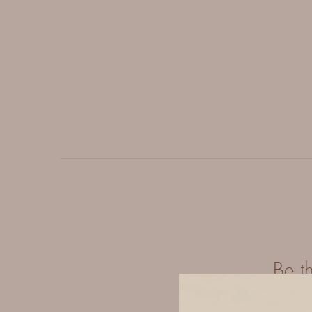
Be t
Y