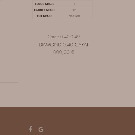
Carats 0.40-0.49
DIAMOND 0.40 CARAT
DI
800,00
€