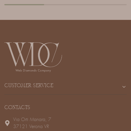
CUSTOMER SERVICE
CONTACTS
Via Orti Manara, 7
37121 Verona VR