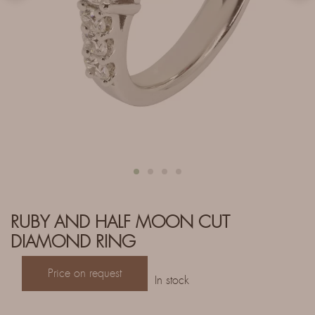
RUBY AND HALF MOON CUT
DIAMOND RING
Price on request
In stock