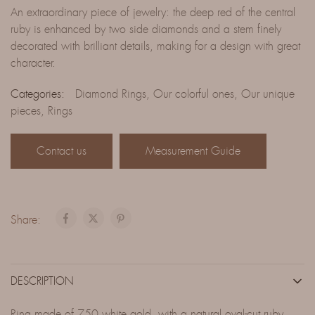
An extraordinary piece of jewelry: the deep red of the central
ruby is enhanced by two side diamonds and a stem finely
decorated with brilliant details, making for a design with great
character.
Categories:
Diamond Rings
,
Our colorful ones
,
Our unique
pieces
,
Rings
Contact us
Measurement Guide
Share:
DESCRIPTION
Ring made of 750 white gold, with a natural oval-cut ruby