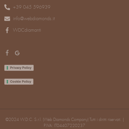
+39 045 596939
info@webdiamonds.it
WDCdiamanti
Privacy Policy
Cookie Policy
©2024 W.D.C. S.r.l. (Web Diamonds Company) Tutti i diritti riservati. |
P.IVA: IT04407220237