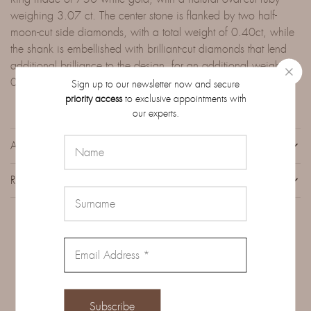
weighing 3.07 ct. The center stone is flanked by two half-
moon-cut side diamonds, with a total weight of 0.40ct, while
the shank is embellished with brilliant-cut diamonds that lend
additional brilliance to the design, for an additional weight of
0.41ct.
Sign up to our newsletter now and secure
priority access
to exclusive appointments with
our experts.
ADDITIONAL INFORMATION
REVIEWS (0)
Related Products