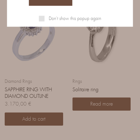
Don't show this popup again
Diamond Rings
Rings
SAPPHIRE RING WITH
Solitaire ring
DIAMOND OUTLINE
3.170,00
€
Read more
Add to cart