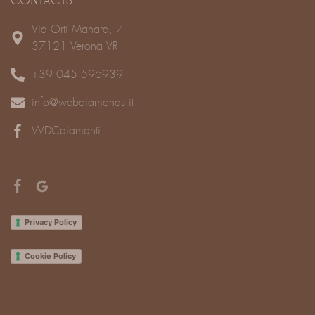
CONTACTS
Via Orti Manara, 7
37121 Verona VR
+39 045 596939
info@webdiamonds.it
WDCdiamanti
Privacy Policy
Cookie Policy