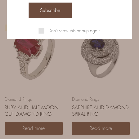
IN EVIDENZA
Don't show this popup again
Diamond Rings
Diamond Rings
RUBY AND HALF MOON
SAPPHIRE AND DIAMOND
CUT DIAMOND RING
SPIRAL RING
Read more
Read more