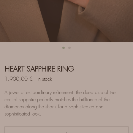
HEART SAPPHIRE RING
1.900,00
€
In stock
A jewel of extraordinary refinement: the deep blue of the
central sapphire perfectly matches the brilliance of the
diamonds along the shank for a sophisticated and
sophisticated look.