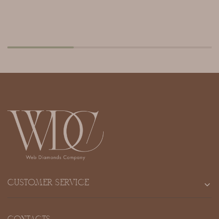
CUSTOMER SERVICE