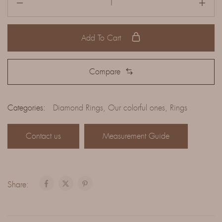
Add To Cart
Compare
Categories:
Diamond Rings
,
Our colorful ones
,
Rings
Contact us
Measurement Guide
Share: